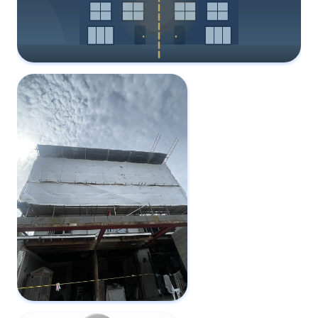
Party Wall Surveyor Fees: Who Pays?
1 June 2026