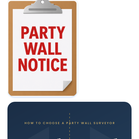
Do I Need a Party Wall
Agreement for a Loft
Conversion?
22 May 2026
I've Received a
Party Wall Notice -
What Should I Do
Next?
15 May 2026