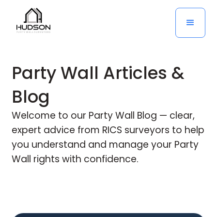
Party Wall Articles &
Blog
Welcome to our Party Wall Blog — clear,
expert advice from RICS surveyors to help
you understand and manage your Party
Wall rights with confidence.