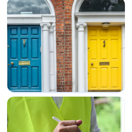
What makes a Party Wall Notice valid?
5 November 2022
Why do I need a Party Wall Surveyor?
4 September 2022