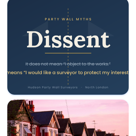
Does Dissent Mean Your Neighbour
Objects? A North London Party Wall
Surveyor Explains
18 June 2026