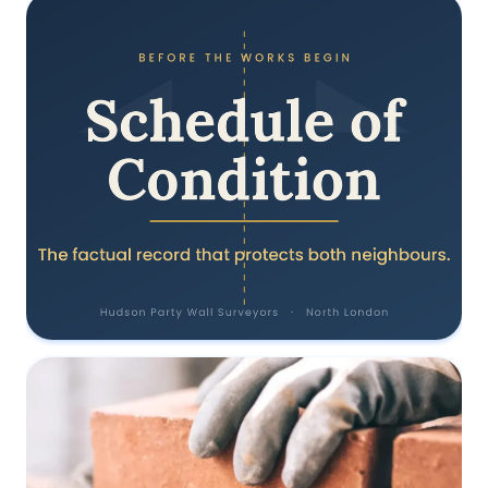
Why should I use a RICS Surveyor?
28 June 2022
Why a Schedule of Condition is the
document that protects everyone
31 May 2022