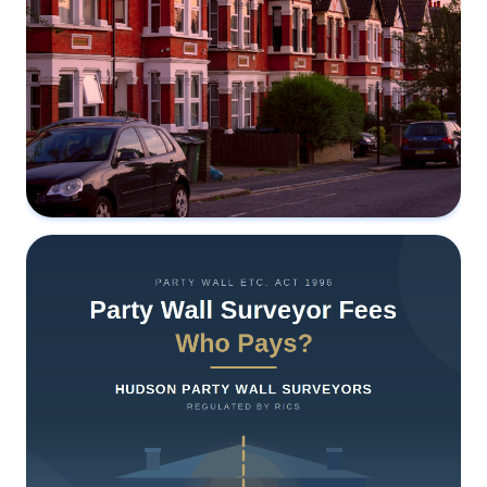
The RICS 8th Edition Is Almost Here:
What's Changing in Party Wall Practice,
and Why It Matters to You
3 June 2026