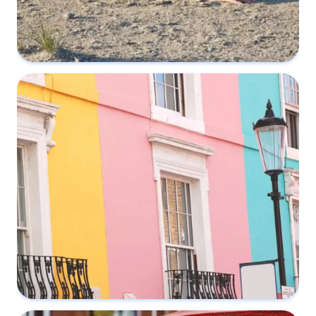
What if your neighbour ignores a Party
Wall Notice?
16 April 2022