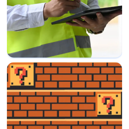
The difference between a Party Wall
Award and Schedule of Conditions
31 August 2022