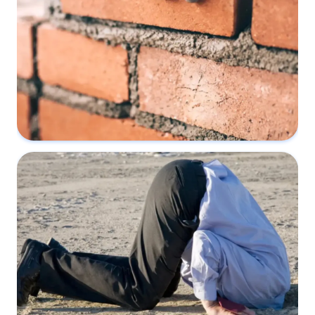
What happens if you build without a
Party Wall Agreement?
18 May 2022