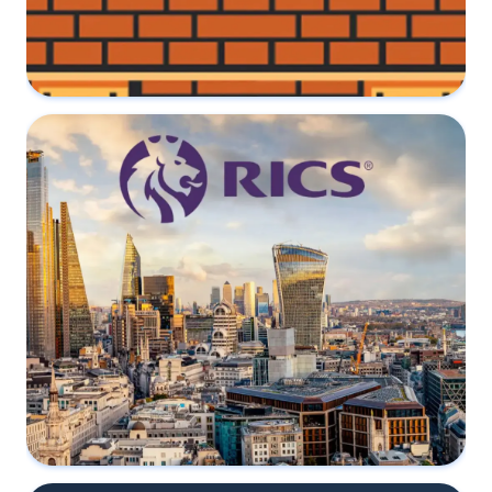
Common questions regarding Party
Walls
30 July 2022