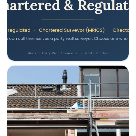
Why Choose a Chartered, RICS-
Regulated Party Wall Surveyor
17 June 2025