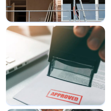
Three common renovation works that
affect Party Walls
13 February 2023