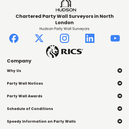
Chartered Party Wall Surveyors in North
London
Hudson Party Wall Surveyors
Company
Why Us

Party Wall Notices

Party Wall Awards

Schedule of Conditions

Speedy Information on Party Walls
