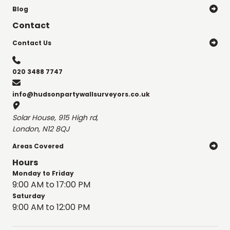
Blog

Contact
Contact Us


020 3488 7747

info@hudsonpartywallsurveyors.co.uk

Solar House, 915 High rd,
London, N12 8QJ
Areas Covered

Hours
Monday to Friday
9:00 AM to 17:00 PM
Saturday
9:00 AM to 12:00 PM