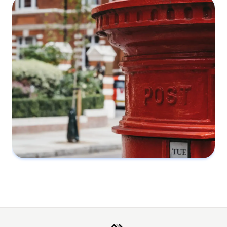
What you should know about party wall
agreements
28 March 2022
What is a Party Wall Notice
2 February 2022