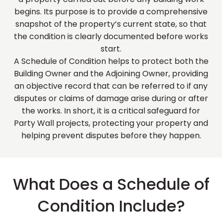
begins. Its purpose is to provide a comprehensive
snapshot of the property’s current state, so that
the condition is clearly documented before works
start.
A Schedule of Condition helps to protect both the
Building Owner and the Adjoining Owner, providing
an objective record that can be referred to if any
disputes or claims of damage arise during or after
the works. In short, it is a critical safeguard for
Party Wall projects, protecting your property and
helping prevent disputes before they happen.
What Does a Schedule of
Condition Include?