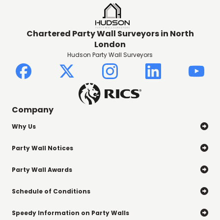
Chartered Party Wall Surveyors in North
London
Hudson Party Wall Surveyors
Company
Why Us

Party Wall Notices

Party Wall Awards

Schedule of Conditions

Speedy Information on Party Walls
