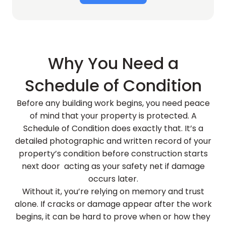
Why You Need a
Schedule of Condition
Before any building work begins, you need peace
of mind that your property is protected. A
Schedule of Condition does exactly that. It’s a
detailed photographic and written record of your
property’s condition before construction starts
next door acting as your safety net if damage
occurs later.
Without it, you’re relying on memory and trust
alone. If cracks or damage appear after the work
begins, it can be hard to prove when or how they