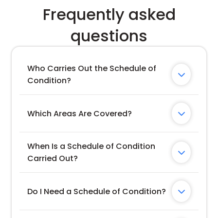
Frequently asked
questions
Who Carries Out the Schedule of 

Condition?
Which Areas Are Covered?

When Is a Schedule of Condition 

Carried Out?
Do I Need a Schedule of Condition?
