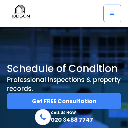
Schedule of Condition
Professional inspections & property
records.
Get FREE Consultation
CALL US NOW

020 3488 7747