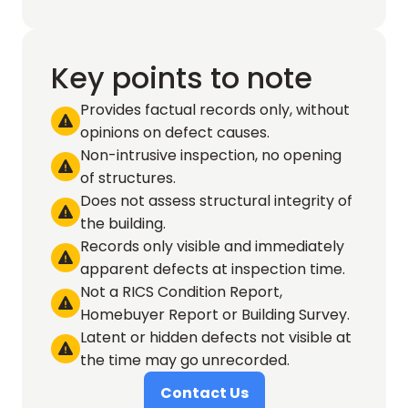
Key points to note
Provides factual records only, without 

opinions on defect causes.
Non-intrusive inspection, no opening 

of structures.
Does not assess structural integrity of 

the building.
Records only visible and immediately 

apparent defects at inspection time.
Not a RICS Condition Report, 

Homebuyer Report or Building Survey.
Latent or hidden defects not visible at 

the time may go unrecorded.
Contact Us