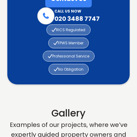
CALL US NOW

020 3488 7747

RICS Regulated

FPWS Member

Professional Service

No Obligation
Gallery
Examples of our projects, where we’ve
expertly guided property owners and