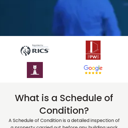
What is a Schedule of
Condition?
A Schedule of Condition is a detailed inspection of
a property carried out before any building work