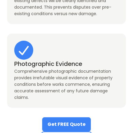
existing defects will be clearly identified and
documented. This prevents disputes over pre-
existing conditions versus new damage.
Photographic Evidence
Comprehensive photographic documentation
provides irrefutable visual evidence of property
conditions before works commence, ensuring
accurate assessment of any future damage
claims.
Get FREE Quote