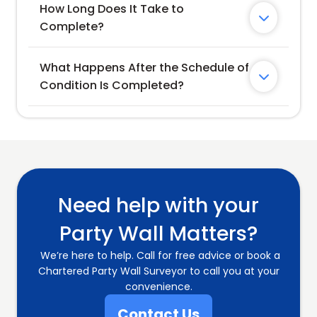
How Long Does It Take to 

Complete?
What Happens After the Schedule of 

Condition Is Completed?
Need help with your
Party Wall Matters?
We’re here to help. Call for free advice or book a
Chartered Party Wall Surveyor to call you at your
convenience.
Contact Us