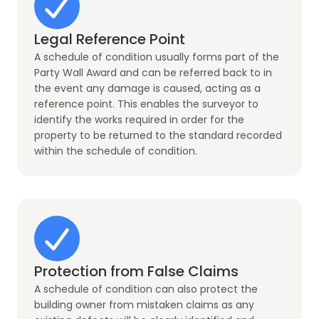
Legal Reference Point
A schedule of condition usually forms part of the
Party Wall Award and can be referred back to in
the event any damage is caused, acting as a
reference point. This enables the surveyor to
identify the works required in order for the
property to be returned to the standard recorded
within the schedule of condition.
Protection from False Claims
A schedule of condition can also protect the
building owner from mistaken claims as any