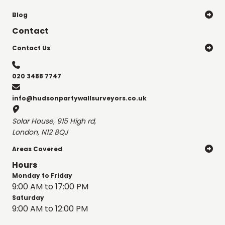
Blog

Contact
Contact Us


020 3488 7747

info@hudsonpartywallsurveyors.co.uk

Solar House, 915 High rd,
London, N12 8QJ
Areas Covered

Hours
Monday to Friday
9:00 AM to 17:00 PM
Saturday
9:00 AM to 12:00 PM