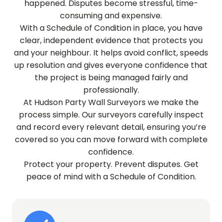
happened. Disputes become stressful, time-
consuming and expensive.
With a Schedule of Condition in place, you have
clear, independent evidence that protects you
and your neighbour. It helps avoid conflict, speeds
up resolution and gives everyone confidence that
the project is being managed fairly and
professionally.
At Hudson Party Wall Surveyors we make the
process simple. Our surveyors carefully inspect
and record every relevant detail, ensuring you’re
covered so you can move forward with complete
confidence.
Protect your property. Prevent disputes. Get
peace of mind with a Schedule of Condition.