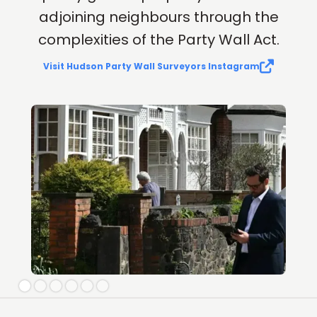
adjoining neighbours through the
complexities of the Party Wall Act.

Visit Hudson Party Wall Surveyors Instagram