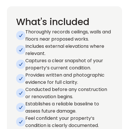
What's included
Thoroughly records ceilings, walls and 

floors near proposed works.
Includes external elevations where 

relevant.
Captures a clear snapshot of your 

property’s current condition.
Provides written and photographic 

evidence for full clarity.
Conducted before any construction 

or renovation begins.
Establishes a reliable baseline to 

assess future damage.
Feel confident your property’s 

condition is clearly documented.