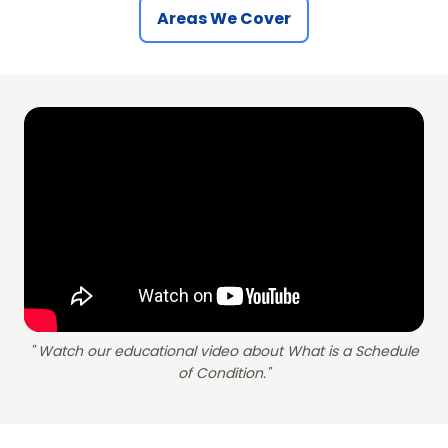
Areas We Cover
" Watch our educational video about What is a Schedule
of Condition."