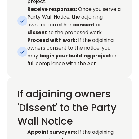
project.
Receive responses:
 Once you serve a 
Party Wall Notice, the adjoining 

owners can either 
consent
 or 
dissent
 to the proposed work.
Proceed with work:
 If the adjoining 
owners consent to the notice, you 

may 
begin your building project
 in 
full compliance with the Act.
If adjoining owners
'Dissent' to the Party
Wall Notice
Appoint surveyors:
 If the adjoining 