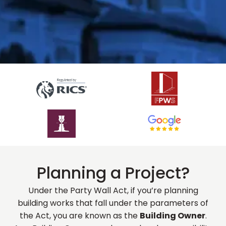
Planning a Project?
Under the Party Wall Act, if you’re planning
building works that fall under the parameters of
the Act, you are known as the
Building Owner
.