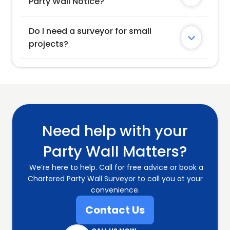
Party Wall Notice?
Do I need a surveyor for small 

projects?
Need help with your
Party Wall Matters?
We’re here to help. Call for free advice or book a
Chartered Party Wall Surveyor to call you at your
convenience.
Contact Us