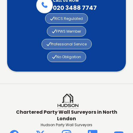
CALL US NOW

020 3488 7747

RICS Regulated

FPWS Member

Professional Service

No Obligation
Chartered Party Wall Surveyors in North
London
Hudson Party Wall Surveyors