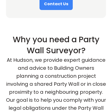
Contact Us
Why you need a Party
Wall Surveyor?
At Hudson, we provide expert guidance
and advice to Building Owners
planning a construction project
involving a shared Party Wall or in close
proximity to a neighbouring property.
Our goal is to help you comply with your
legal obligations under the Party Wall