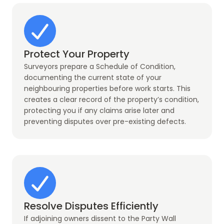
Protect Your Property
Surveyors prepare a Schedule of Condition,
documenting the current state of your
neighbouring properties before work starts. This
creates a clear record of the property’s condition,
protecting you if any claims arise later and
preventing disputes over pre-existing defects.
Resolve Disputes Efficiently
If adjoining owners dissent to the Party Wall