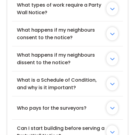
What types of work require a Party 

Wall Notice?
What happens if my neighbours 

consent to the notice?
What happens if my neighbours 

dissent to the notice?
What is a Schedule of Condition, 

and why is it important?
Who pays for the surveyors?

Can I start building before serving a 
