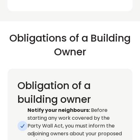
Obligations of a Building
Owner
Obligation of a
building owner
Notify your neighbours: 
Before 
starting any work covered by the 
Party Wall Act, you must inform the 

adjoining owners about your proposed 