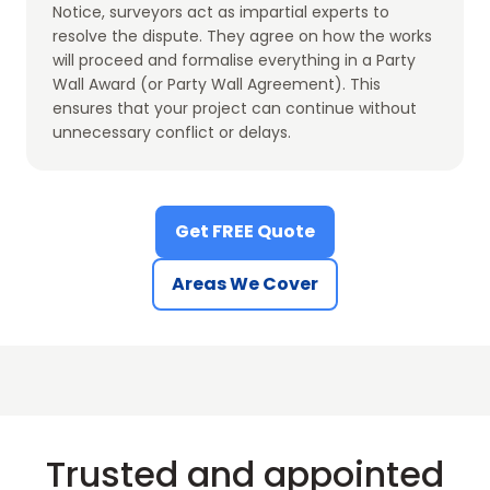
Notice, surveyors act as impartial experts to
resolve the dispute. They agree on how the works
will proceed and formalise everything in a Party
Wall Award (or Party Wall Agreement). This
ensures that your project can continue without
unnecessary conflict or delays.
Get FREE Quote
Areas We Cover
Trusted and appointed