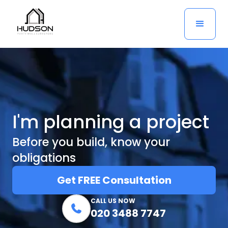
I'm planning a project
Before you build, know your
obligations
Get FREE Consultation
CALL US NOW

020 3488 7747