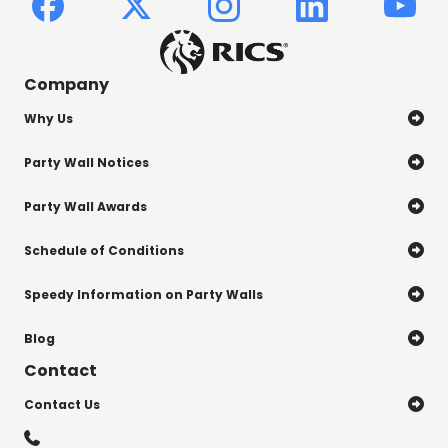
Company
Why Us

Party Wall Notices

Party Wall Awards

Schedule of Conditions

Speedy Information on Party Walls

Blog

Contact
Contact Us

