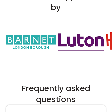
by
Frequently asked
questions