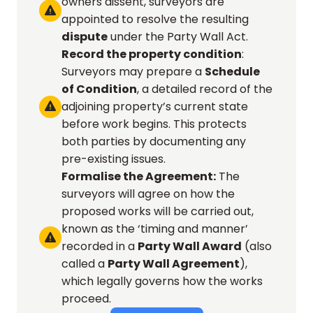
owners dissent, surveyors are 

appointed to resolve the resulting 
dispute
 under the Party Wall Act.
Record the property condition
: 
Surveyors may prepare a 
Schedule 
of Condition
, a detailed record of the 
adjoining property’s current state 

before work begins. This protects 
both parties by documenting any 
pre-existing issues.
Formalise the Agreement:
 The 
surveyors will agree on how the 
proposed works will be carried out, 
known as the ‘timing and manner’ 

recorded in a 
Party Wall Award
 (also 
called a 
Party Wall Agreement
), 
which legally governs how the works 
proceed.