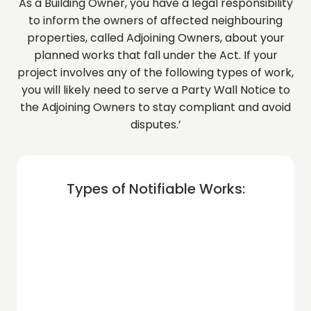
As a Building Owner, you have a legal responsibility
to inform the owners of affected neighbouring
properties, called Adjoining Owners, about your
planned works that fall under the Act. If your
project involves any of the following types of work,
you will likely need to serve a Party Wall Notice to
the Adjoining Owners to stay compliant and avoid
disputes.’
Types of Notifiable Works: