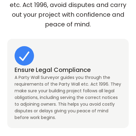
etc. Act 1996, avoid disputes and carry
out your project with confidence and
peace of mind.
Ensure Legal Compliance
A Party Wall Surveyor guides you through the
requirements of the Party Wall etc. Act 1996. They
make sure your building project follows all legal
obligations, including serving the correct notices
to adjoining owners. This helps you avoid costly
disputes or delays giving you peace of mind
before work begins.