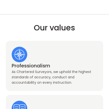
Our values
Professionalism
As Chartered Surveyors, we uphold the highest
standards of accuracy, conduct and
accountability on every instruction.