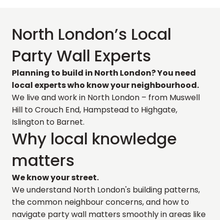
North London’s Local
Party Wall Experts
Planning to build in North London? You need
local experts who know your neighbourhood.
We live and work in North London – from Muswell
Hill to Crouch End, Hampstead to Highgate,
Islington to Barnet.
Why local knowledge
matters
We know your street.
We understand North London's building patterns,
the common neighbour concerns, and how to
navigate party wall matters smoothly in areas like