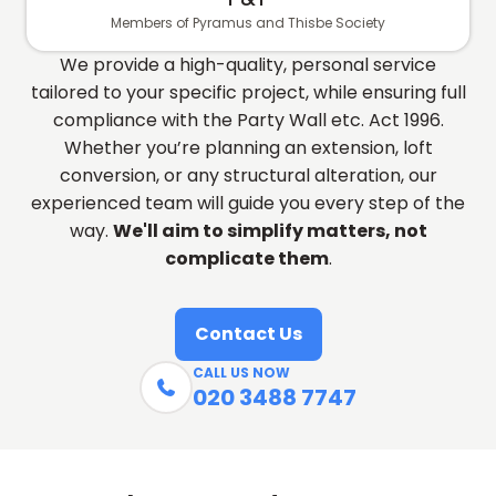
Members of Pyramus and Thisbe Society
We provide a high-quality, personal service
tailored to your specific project, while ensuring full
compliance with the Party Wall etc. Act 1996.
Whether you’re planning an extension, loft
conversion, or any structural alteration, our
experienced team will guide you every step of the
way.
We'll aim to simplify matters, not
complicate them
.
Contact Us
CALL US NOW

020 3488 7747