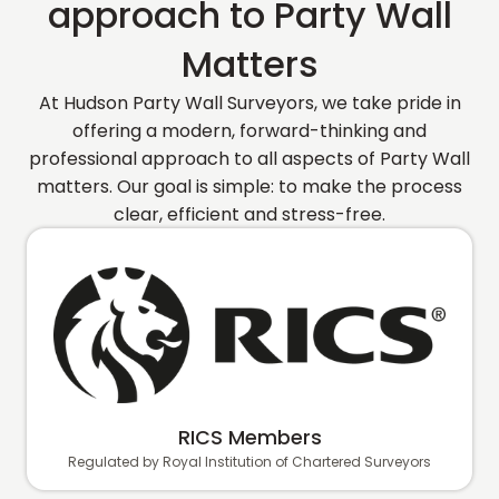
approach to Party Wall
Matters
At Hudson Party Wall Surveyors, we take pride in
offering a modern, forward-thinking and
professional approach to all aspects of Party Wall
matters. Our goal is simple: to make the process
clear, efficient and stress-free.
RICS Members
Regulated by Royal Institution of Chartered Surveyors