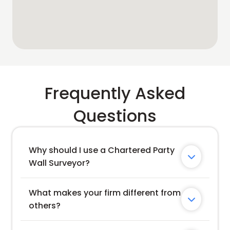
Frequently Asked
Questions
Why should I use a Chartered Party 

Wall Surveyor?
What makes your firm different from 

others?