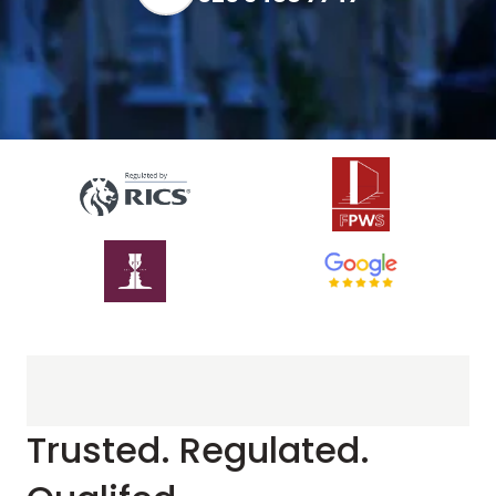
Trusted. Regulated.