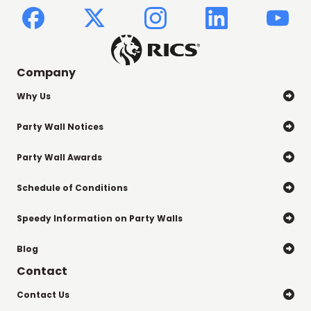
Company
Why Us

Party Wall Notices

Party Wall Awards

Schedule of Conditions

Speedy Information on Party Walls

Blog

Contact
Contact Us
