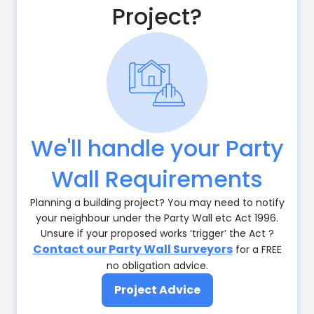
Project?
We'll handle your Party
Wall Requirements
Planning a building project? You may need to notify
your neighbour under the Party Wall etc Act 1996.
Unsure if your proposed works ‘trigger’ the Act ?
Contact our Party Wall Surveyors
for a FREE
no obligation advice.
Project Advice