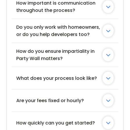
How important is communication 

throughout the process?
Do you only work with homeowners, 

or do you help developers too?
How do you ensure impartiality in 

Party Wall matters?
What does your process look like?

Are your fees fixed or hourly?

How quickly can you get started?
