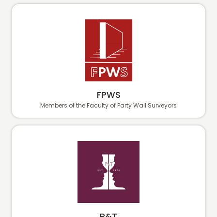
FPWS
Members of the Faculty of Party Wall Surveyors
P&T