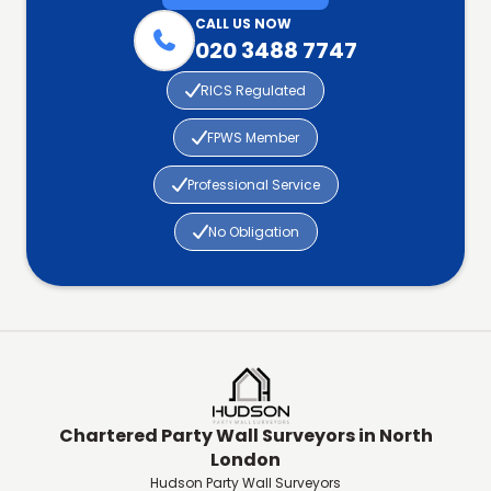
CALL US NOW

020 3488 7747

RICS Regulated

FPWS Member

Professional Service

No Obligation
Chartered Party Wall Surveyors in North
London
Hudson Party Wall Surveyors