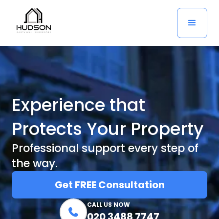
Experience that
Protects Your Property
Professional support every step of
the way.
Get FREE Consultation
CALL US NOW

020 3488 7747