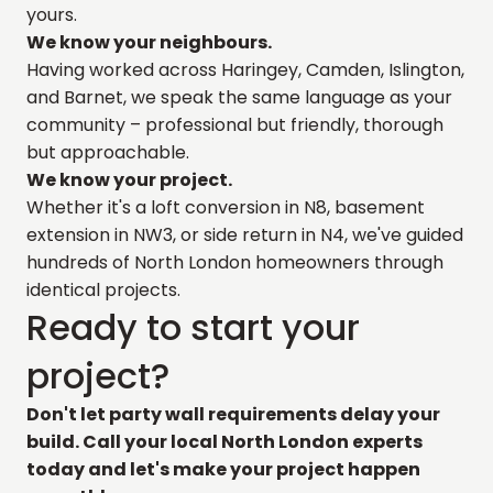
yours.
We know your neighbours.
Having worked across Haringey, Camden, Islington,
and Barnet, we speak the same language as your
community – professional but friendly, thorough
but approachable.
We know your project.
Whether it's a loft conversion in N8, basement
extension in NW3, or side return in N4, we've guided
hundreds of North London homeowners through
identical projects.
Ready to start your
project?
Don't let party wall requirements delay your
build. Call your local North London experts
today
and let's make your project happen