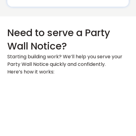
Need to serve a Party
Wall Notice?
Starting building work? We’ll help you serve your
Party Wall Notice quickly and confidently.
Here’s how it works: