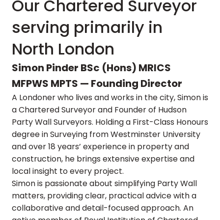
Our Chartered Surveyor
serving primarily in
North London
Simon Pinder BSc (Hons) MRICS
MFPWS MPTS — Founding Director
A Londoner who lives and works in the city, Simon is
a Chartered Surveyor and Founder of Hudson
Party Wall Surveyors. Holding a First-Class Honours
degree in Surveying from Westminster University
and over 18 years’ experience in property and
construction, he brings extensive expertise and
local insight to every project.
Simon is passionate about simplifying Party Wall
matters, providing clear, practical advice with a
collaborative and detail-focused approach. An