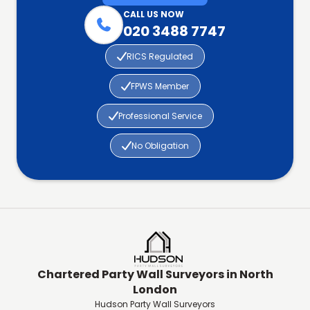
CALL US NOW

020 3488 7747

RICS Regulated

FPWS Member

Professional Service

No Obligation
Chartered Party Wall Surveyors in North
London
Hudson Party Wall Surveyors