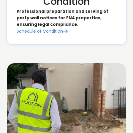
Condition
Professional preparation and serving of
party wall notices for EN4 properties,
ensuring legal compliance.
Schedule of Condition
