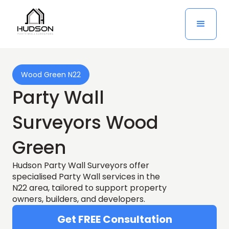
Wood Green N22
Party Wall
Surveyors Wood
Green
Hudson Party Wall Surveyors offer
specialised Party Wall services in the
N22 area, tailored to support property
owners, builders, and developers.
Get FREE Consultation