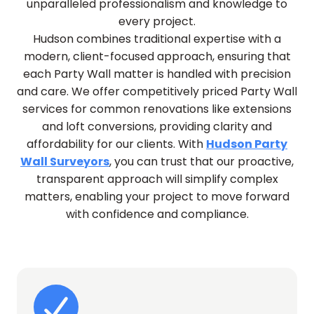
unparalleled professionalism and knowledge to
every project.
Hudson combines traditional expertise with a
modern, client-focused approach, ensuring that
each Party Wall matter is handled with precision
and care. We offer competitively priced Party Wall
services for common renovations like extensions
and loft conversions, providing clarity and
affordability for our clients. With
Hudson Party
Wall Surveyors
, you can trust that our proactive,
transparent approach will simplify complex
matters, enabling your project to move forward
with confidence and compliance.