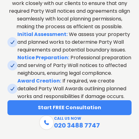
work closely with our clients to ensure that any
required Party Wall notices and agreements align
seamlessly with local planning permissions,
making the process as efficient as possible.
Initial Assessment:
We assess your property
and planned works to determine Party Wall

requirements and potential boundary issues.
Notice Preparation:
Professional preparation
and serving of Party Wall notices to affected

neighbours, ensuring legal compliance.
Award Creation:
If required, we create
detailed Party Wall Awards outlining planned

works and responsibilities if damage occurs.
Start FREE Consultation
CALL US NOW

020 3488 7747