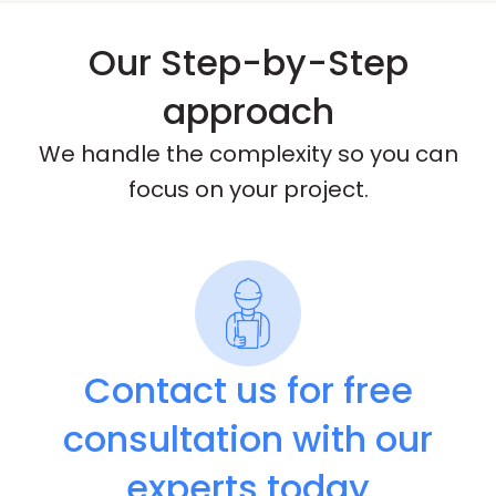
Our Step-by-Step
approach
We handle the complexity so you can
focus on your project.
Contact us for free
consultation with our
experts today