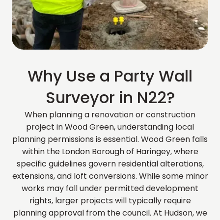
Why Use a Party Wall
Surveyor in N22?
When planning a renovation or construction
project in Wood Green, understanding local
planning permissions is essential. Wood Green falls
within the London Borough of Haringey, where
specific guidelines govern residential alterations,
extensions, and loft conversions. While some minor
works may fall under permitted development
rights, larger projects will typically require
planning approval from the council. At Hudson, we