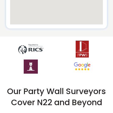
Our Party Wall Surveyors
Cover N22 and Beyond