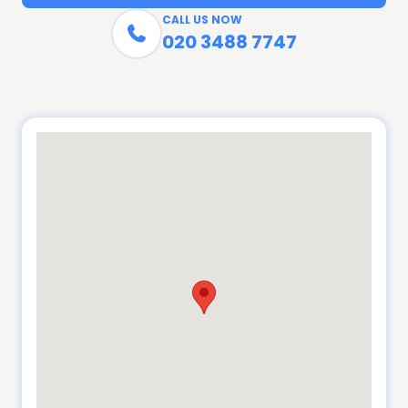
CALL US NOW

020 3488 7747