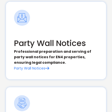
Party Wall Notices
Professional preparation and serving of
party wall notices for EN4 properties,
ensuring legal compliance.
Party Wall Notices
