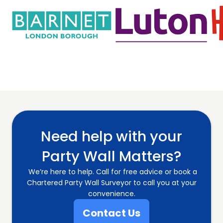
Need help with your
Party Wall Matters?
We’re here to help. Call for free advice or book a
Chartered Party Wall Surveyor to call you at your
convenience.
Contact Us