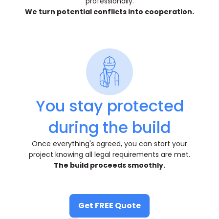
professionally.
We turn potential conflicts into cooperation.
You stay protected
during the build
Once everything's agreed, you can start your
project knowing all legal requirements are met.
The build proceeds smoothly.
Get FREE Quote