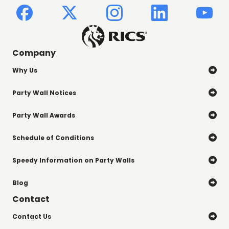
Company
Why Us

Party Wall Notices

Party Wall Awards

Schedule of Conditions

Speedy Information on Party Walls

Blog

Contact
Contact Us
