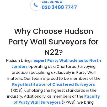
CALL US NOW

020 3488 7747
Why Choose Hudson
Party Wall Surveyors for
N22?
Hudson brings
expert Party Wall advice to North
London
, operating as a Chartered Surveying
practice specialising exclusively in Party Wall
matters. Our team is proud to be members of the
Royal Institution of Chartered Surveyors
(RICS), upholding the highest standards in the
industry. Additionally, as members of the
Faculty
of Party Wall Surveyors
(FPWS), we bring