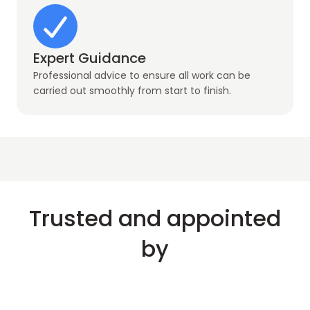
Expert Guidance
Professional advice to ensure all work can be
carried out smoothly from start to finish.
Trusted and appointed
by