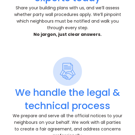
Share your building plans with us, and we’ll assess
whether party wall procedures apply. We’ll pinpoint
which neighbours must be notified and walk you
through every step.
No jargon, just clear answers.
We handle the legal &
technical process
We prepare and serve all the official notices to your
neighbours on your behalf. We work with all parties
to create a fair agreement, and address concerns