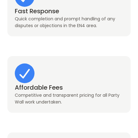
Fast Response
Quick completion and prompt handling of any
disputes or objections in the EN4 area.
Affordable Fees
Competitive and transparent pricing for all Party
Wall work undertaken.