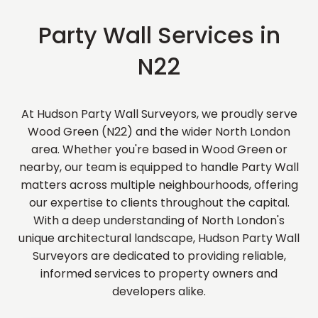
Party Wall Services in
N22
At Hudson Party Wall Surveyors, we proudly serve
Wood Green (N22) and the wider North London
area. Whether you're based in Wood Green or
nearby, our team is equipped to handle Party Wall
matters across multiple neighbourhoods, offering
our expertise to clients throughout the capital.
With a deep understanding of North London's
unique architectural landscape, Hudson Party Wall
Surveyors are dedicated to providing reliable,
informed services to property owners and
developers alike.