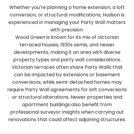
Whether you're planning a home extension, a loft
conversion, or structural modifications, Hudson is
experienced in managing your Party Wall matters
with precision.
Wood Green is known for its mix of Victorian
terraced houses, 1930s semis, and newer
developments, making it an area with diverse
property types and party wall considerations.
Victorian terraces often share Party Walls that
can be impacted by extensions or basement
conversions, while semi-detached homes may
require Party Wall agreements for loft conversions
or structural alterations. Newer properties and
apartment buildings also benefit from
professional surveyor insights when carrying out
renovations that could affect adjoining structures.