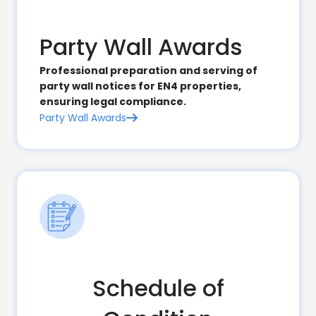
Party Wall Awards
Professional preparation and serving of
party wall notices for EN4 properties,
ensuring legal compliance.
Party Wall Awards

Schedule of