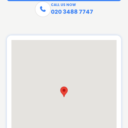
CALL US NOW

020 3488 7747