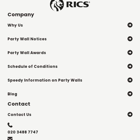
Company
Why Us

Party Wall Notices

Party Wall Awards

Schedule of Conditions

Speedy Information on Party Walls

Blog

Contact
Contact Us


020 3488 7747
