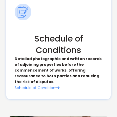
Schedule of
Conditions
Detailed photographic and written records
of adjoining properties before the
commencement of works, offering
reassurance to both parties and reducing
the risk of disputes.
Schedule of Condition
