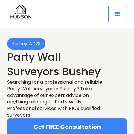
Bushey WD23
Party Wall
Surveyors Bushey
Searching for a professional and reliable
Party Wall surveyor in Bushey? Take
advantage of our expert advice on
anything relating to Party Walls.
Professional services with RICS qualified
surveyors.
Get FREE Consultation