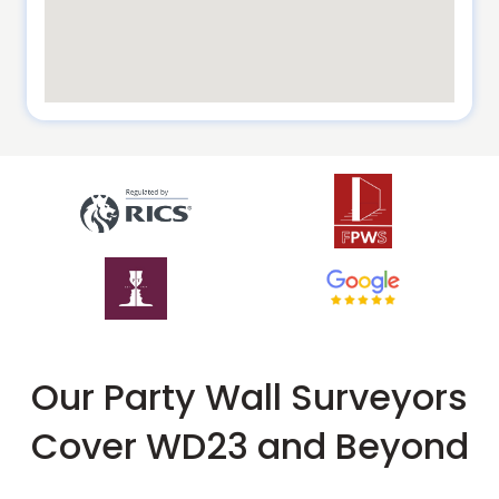
Our Party Wall Surveyors
Cover WD23 and Beyond