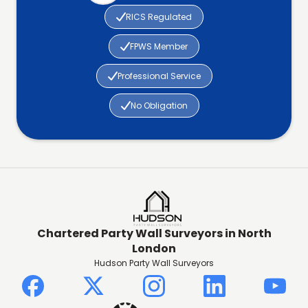

RICS Regulated

FPWS Member

Professional Service

No Obligation
Chartered Party Wall Surveyors in North
London
Hudson Party Wall Surveyors