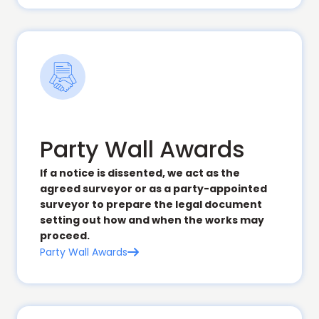
Party Wall Awards
If a notice is dissented, we act as the
agreed surveyor or as a party-appointed
surveyor to prepare the legal document
setting out how and when the works may
proceed.
Party Wall Awards
