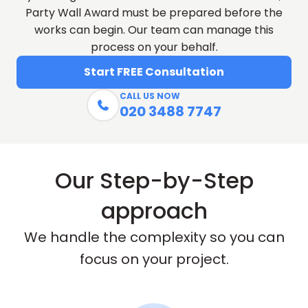
Party Wall Award must be prepared before the
works can begin. Our team can manage this
process on your behalf.
Start FREE Consultation
CALL US NOW

020 3488 7747
Our Step-by-Step
approach
We handle the complexity so you can
focus on your project.