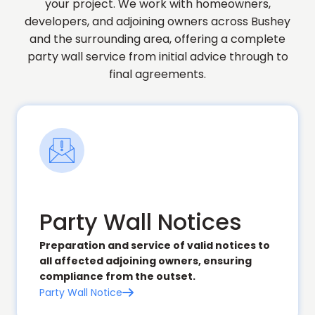
your project. We work with homeowners,
developers, and adjoining owners across Bushey
and the surrounding area, offering a complete
party wall service from initial advice through to
final agreements.
Party Wall Notices
Preparation and service of valid notices to
all affected adjoining owners, ensuring
compliance from the outset.
Party Wall Notice
