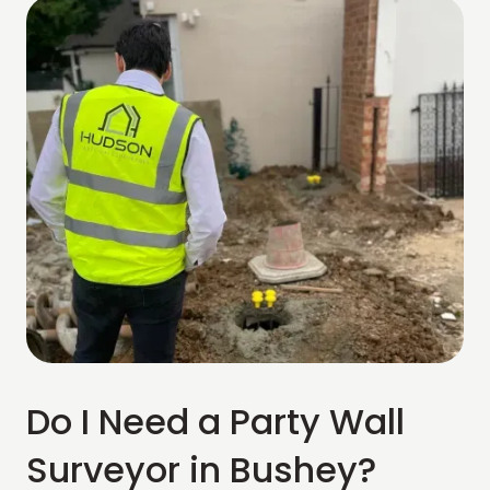
Do I Need a Party Wall
Surveyor in Bushey?