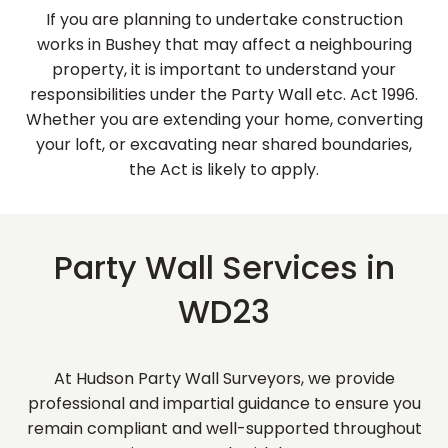
If you are planning to undertake construction
works in Bushey that may affect a neighbouring
property, it is important to understand your
responsibilities under the Party Wall etc. Act 1996.
Whether you are extending your home, converting
your loft, or excavating near shared boundaries,
the Act is likely to apply.
Party Wall Services in
WD23
At Hudson Party Wall Surveyors, we provide
professional and impartial guidance to ensure you
remain compliant and well-supported throughout