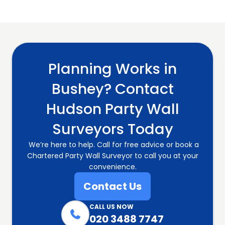
Planning Works in
Bushey? Contact
Hudson Party Wall
Surveyors Today
We’re here to help. Call for free advice or book a
Chartered Party Wall Surveyor to call you at your
convenience.
Contact Us
CALL US NOW

020 3488 7747