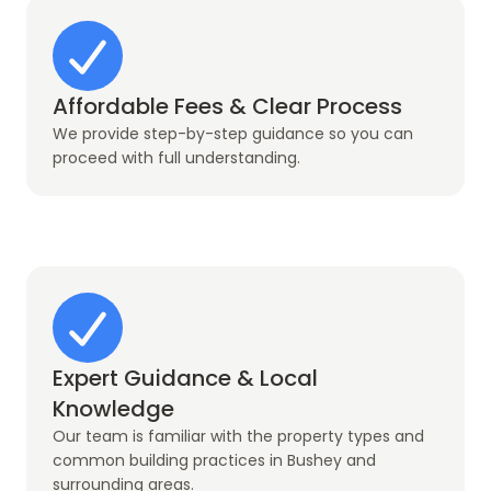
Affordable Fees & Clear Process
We provide step-by-step guidance so you can
proceed with full understanding.
Expert Guidance & Local
Knowledge
Our team is familiar with the property types and
common building practices in Bushey and
surrounding areas.