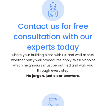
Contact us for free
consultation with our
experts today
Share your building plans with us, and we’ll assess
whether party wall procedures apply. We’ll pinpoint
which neighbours must be notified and walk you
through every step.
No jargon, just clear answers.