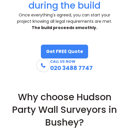
during the build
Once everything's agreed, you can start your
project knowing all legal requirements are met.
The build proceeds smoothly.
Get FREE Quote
CALL US NOW

020 3488 7747
Why choose Hudson
Party Wall Surveyors in
Bushey?