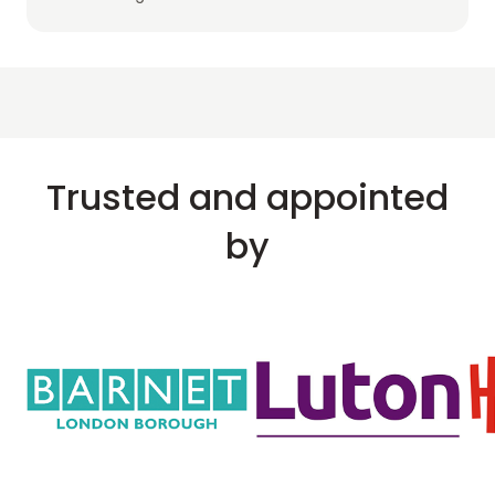
Trusted and appointed
by