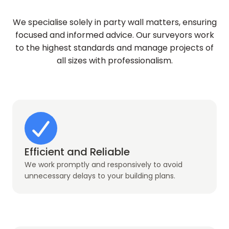
We specialise solely in party wall matters, ensuring
focused and informed advice. Our surveyors work
to the highest standards and manage projects of
all sizes with professionalism.
Efficient and Reliable
We work promptly and responsively to avoid
unnecessary delays to your building plans.