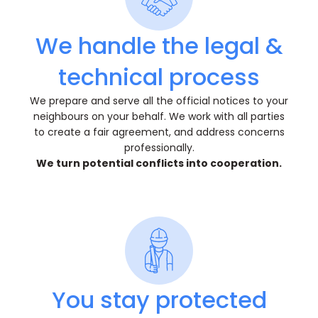
We handle the legal &
technical process
We prepare and serve all the official notices to your
neighbours on your behalf. We work with all parties
to create a fair agreement, and address concerns
professionally.
We turn potential conflicts into cooperation.
You stay protected