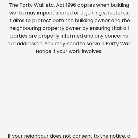
The Party Wall etc. Act 1996 applies when building
works may impact shared or adjoining structures.
It aims to protect both the building owner and the
neighbouring property owner by ensuring that all
parties are properly informed and any concerns
are addressed. You may need to serve a Party Wall
Notice if your work involves:
If your neighbour does not consent to the notice, a